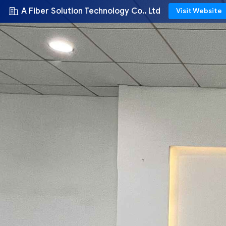
A Fiber Solution Technology Co., Ltd
Visit Website